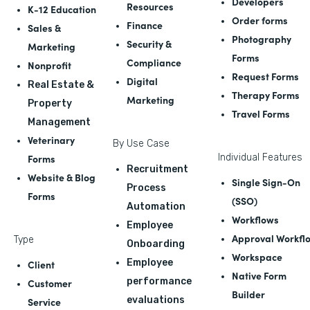
Developers
Resources
K-12 Education
Order forms
Finance
Sales &
Photography
Security &
Marketing
Forms
Compliance
Nonprofit
Request Forms
Digital
Real Estate &
Therapy Forms
Marketing
Property
Travel Forms
Management
Veterinary
By Use Case
Forms
Individual Features
Recruitment
Website & Blog
Single Sign-On
Process
Forms
(SSO)
Automation
Workflows
Employee
Approval Workfl
Type
Onboarding
Workspace
Employee
Client
Native Form
performance
Customer
Builder
evaluations
Service