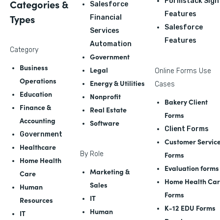
Formstack Sign
Categories &
Salesforce
Features
Types
Financial
Salesforce
Services
Features
Automation
Category
Government
Business
Legal
Online Forms Use
Operations
Energy & Utilities
Cases
Education
Nonprofit
Bakery Client
Finance &
Real Estate
Forms
Accounting
Software
Client Forms
Government
Customer Servic
Healthcare
By Role
Forms
Home Health
Evaluation forms
Marketing &
Care
Home Health Ca
Sales
Human
Forms
IT
Resources
K-12 EDU Forms
Human
IT