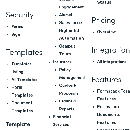
Status
Engagement
Security
Alumni
Pricing
Salesforce
Forms
Higher Ed
Overview
Sign
Automation
Integration
Campus
Templates
Tours
All Integrations
Insurance
Templates
Policy
listing
Features
Management
All Templates
Quotes &
Form
Formstack For
Proposals
Templates
Features
Claims &
Document
Formstack
Reports
Templates
Documents
Financial
Template
Features
Services