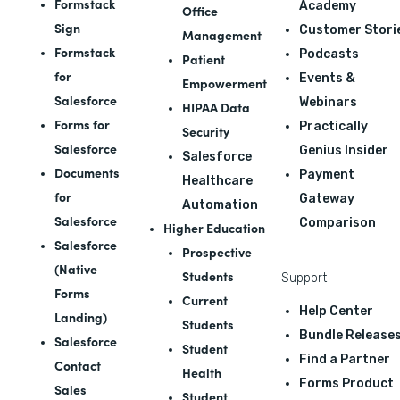
Formstack
Academy
Office
Sign
Customer Stori
Management
Formstack
Podcasts
Patient
for
Events &
Empowerment
Salesforce
Webinars
HIPAA Data
Forms for
Practically
Security
Salesforce
Genius Insider
Salesforce
Documents
Payment
Healthcare
for
Gateway
Automation
Salesforce
Comparison
Higher Education
Salesforce
Prospective
(Native
Students
Support
Forms
Current
Help Center
Landing)
Students
Bundle Release
Salesforce
Student
Find a Partner
Contact
Health
Forms Product
Sales
Student