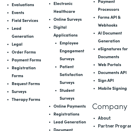
Payment
Electronic
Evaluations
Processors
Healthcare
Events
Forms API
&
Online Surveys
Field Services
Webhooks
Digital
Lead
AI Document
Applications
Generation
Generation
Employee
Legal
eSignatures for
Engagement
Order Forms
Documents
Surveys
Payment Forms
Web Portals
Patient
Registration
Documents API
Satisfaction
Forms
Sign API
Surveys
Request Forms
Mobile Signing
Student
Surveys
Surveys
Therapy Forms
Company
Online Payments
Registrations
About
Lead Generation
Partner Progra
Document