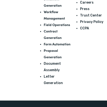
Careers
Generation
Press
Workflow
Trust Center
Management
Privacy Policy
Field Operations
CCPA
Contract
Generation
Form Automation
Proposal
Generation
Document
Assembly
Letter
Generation