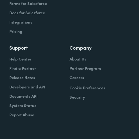
Forms for Salesforce
Docs for Salesforce
Integrations
Pricing
Support
Company
Help Center
About Us
Find a Partner
Partner Program
Release Notes
Careers
Developers and API
Cookie Preferences
Documents API
Security
System Status
Report Abuse