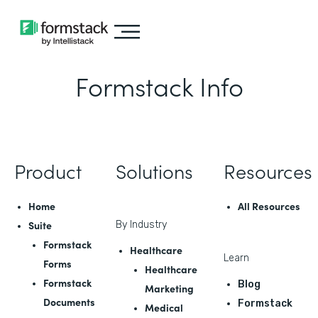
Formstack Info
Product
Solutions
Resources
Home
All Resources
Suite
By Industry
Formstack
Healthcare
Learn
Forms
Healthcare
Formstack
Blog
Marketing
Documents
Formstack
Medical