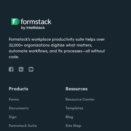
Formstack’s workplace productivity suite helps over
32,000+ organizations digitize what matters,
automate workflows, and fix processes—all without
code.
Products
Resources
Forms
Resource Center
Documents
Templates
Sign
Blog
Formstack Suite
Site Map