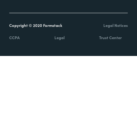
Copyright © 2020 Formstack
Legal Notices
CCPA
Legal
Trust Center