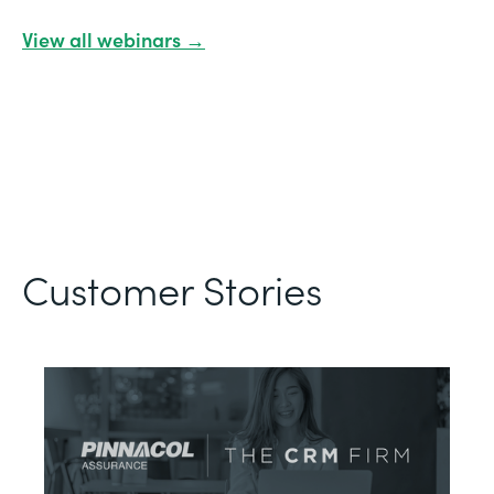
View all webinars →
Customer Stories