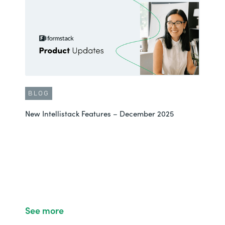
BLOG
New Intellistack Features – December 2025
See more