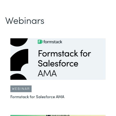
Webinars
WEBINAR
Formstack for Salesforce AMA