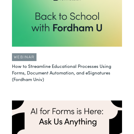
WEBINAR
How to Streamline Educational Processes Using
Forms, Document Automation, and eSignatures
(Fordham Univ)