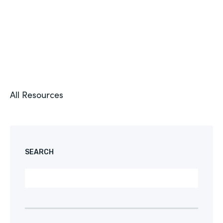
All Resources
SEARCH