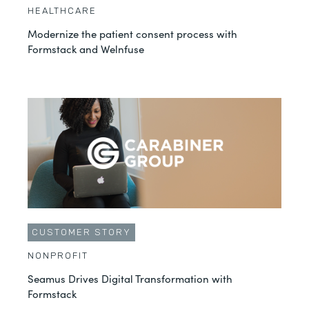
HEALTHCARE
Modernize the patient consent process with
Formstack and Welnfuse
CUSTOMER STORY
NONPROFIT
Seamus Drives Digital Transformation with
Formstack