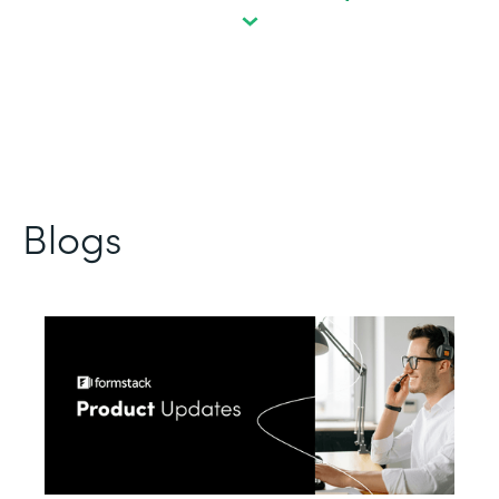
Blogs