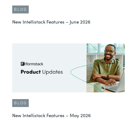
BLOG
New Intellistack Features – June 2026
BLOG
New Intellistack Features – May 2026