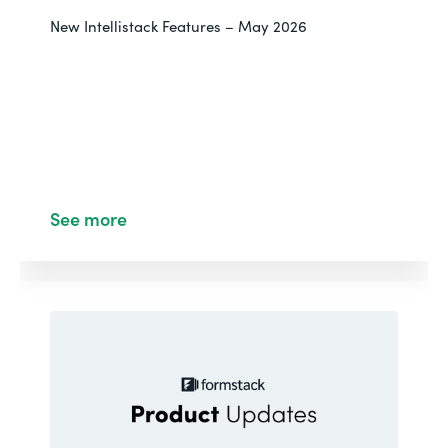
New Intellistack Features – May 2026
See more