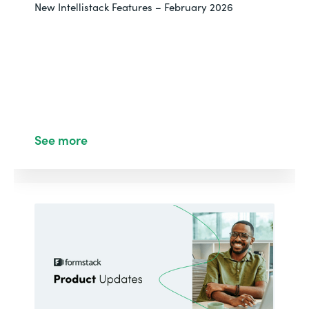
New Intellistack Features – February 2026
See more