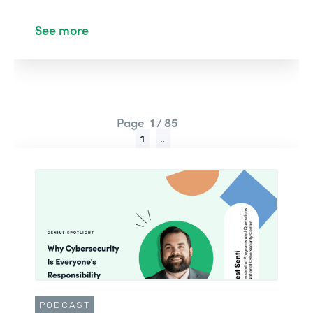
See more
Page
1 / 85
1
...
PODCAST