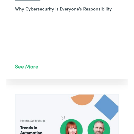
Why Cybersecurity Is Everyone's Responsibility
See More