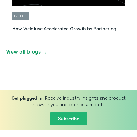
BLOG
How WeInfuse Accelerated Growth by Partnering
View all blogs →
Get plugged in.
Receive industry insights and product
news in your inbox once a month.
Subscribe