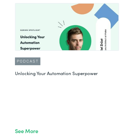
PODCAST
Unlocking Your Automation Superpower
See More