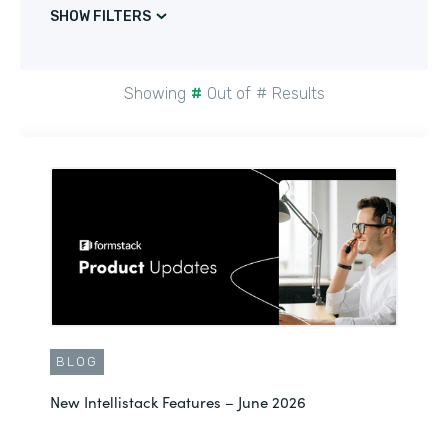
SHOW FILTERS
Showing
#
Out of
#
Results
BLOG
New Intellistack Features – June 2026