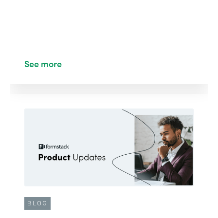
See more
BLOG