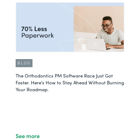
BLOG
The Orthodontics PM Software Race Just Got
Faster. Here's How to Stay Ahead Without Burning
Your Roadmap.
See more