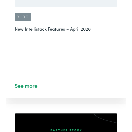
BLOG
New Intellistack Features – April 2026
See more