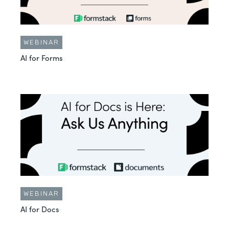
WEBINAR
AI for Forms
WEBINAR
AI for Docs