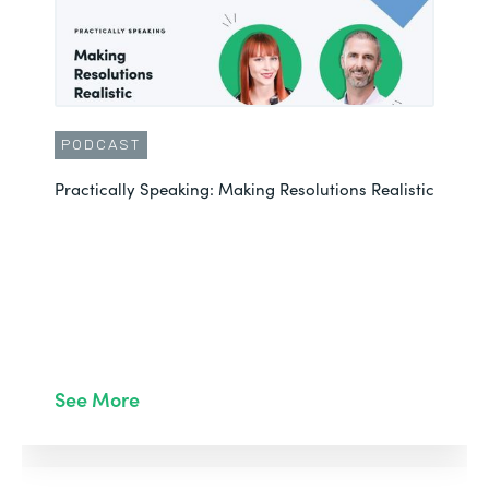
PODCAST
Practically Speaking: Making Resolutions Realistic
See More