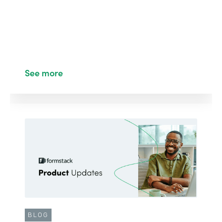
See more
BLOG