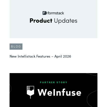
BLOG
New Intellistack Features – April 2026