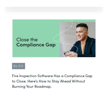
BLOG
Fire Inspection Software Has a Compliance Gap
to Close. Here's How to Stay Ahead Without
Burning Your Roadmap.