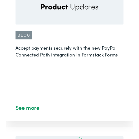
BLOG
Accept payments securely with the new PayPal
Connected Path integration in Formstack Forms
See more