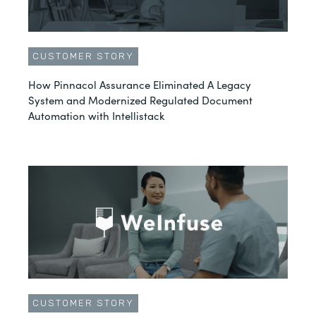
CUSTOMER STORY
How Pinnacol Assurance Eliminated A Legacy
System and Modernized Regulated Document
Automation with Intellistack
CUSTOMER STORY