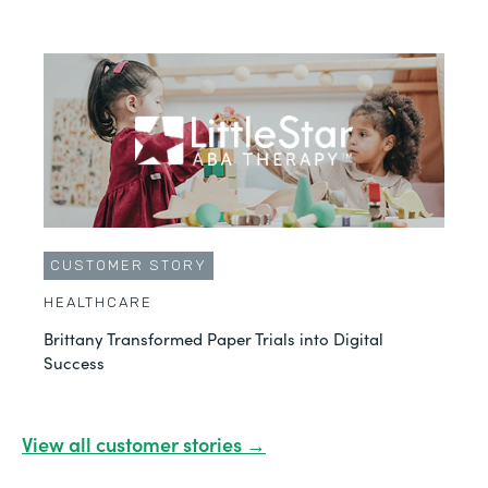
CUSTOMER STORY
HEALTHCARE
Brittany Transformed Paper Trials into Digital
Success
View all customer stories →