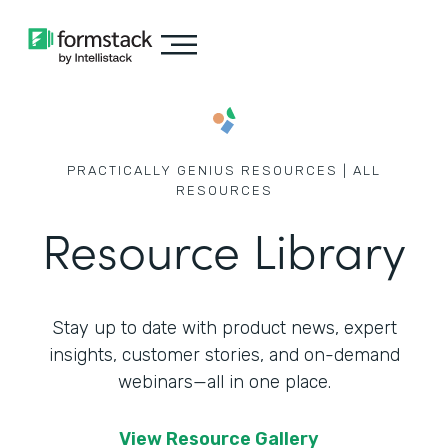
PRACTICALLY GENIUS RESOURCES | ALL
RESOURCES
Resource Library
Stay up to date with product news, expert
insights, customer stories,
and on-demand
webinars—all in one place.
View Resource Gallery