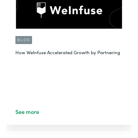
BLOG
How WeInfuse Accelerated Growth by Partnering
See more