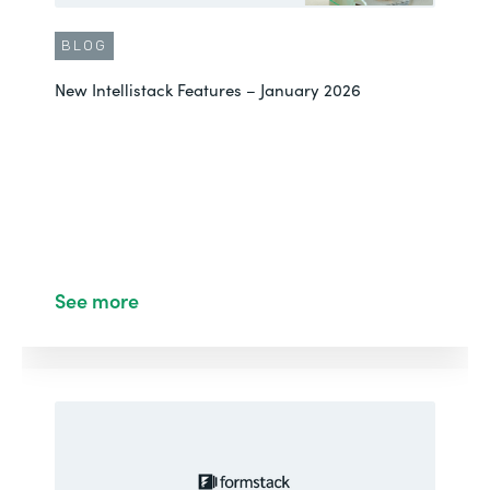
BLOG
New Intellistack Features – January 2026
See more