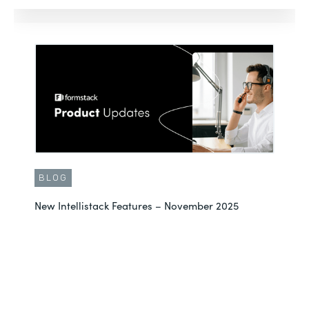
BLOG
New Intellistack Features – November 2025