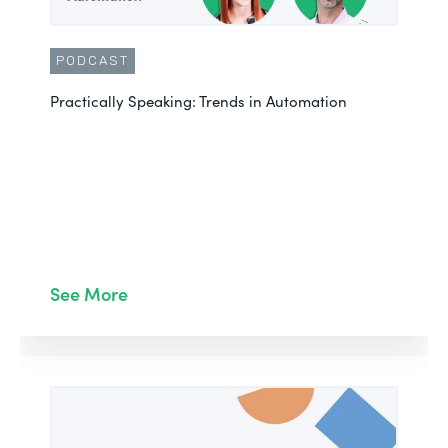
PODCAST
Practically Speaking: Trends in Automation
See More