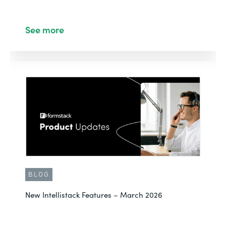
See more
BLOG
New Intellistack Features – March 2026