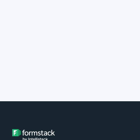
implement Formstack?
Do you provide customer support?
What type of payment do you
accept?