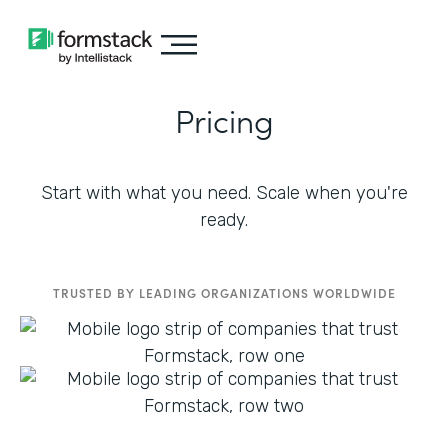
Pricing
Start with what you need. Scale when you're
ready.
TRUSTED BY LEADING ORGANIZATIONS WORLDWIDE