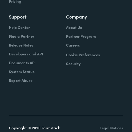
Pricing
Support
Company
Help Center
About Us
Find a Partner
Partner Program
Release Notes
Careers
Developers and API
Cookie Preferences
Documents API
Security
System Status
Report Abuse
Copyright © 2020 Formstack
Legal Notices