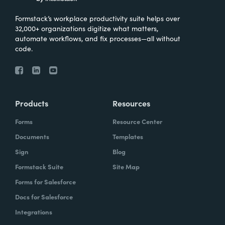
Formstack’s workplace productivity suite helps over
32,000+ organizations digitize what matters,
automate workflows, and fix processes—all without
code.
Products
Resources
Forms
Resource Center
Documents
Templates
Sign
Blog
Formstack Suite
Site Map
Forms for Salesforce
Docs for Salesforce
Integrations